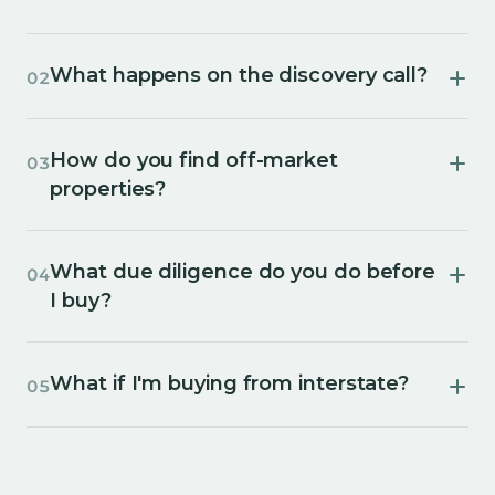
What happens on the discovery call?
02
How do you find off-market
03
properties?
What due diligence do you do before
04
I buy?
What if I'm buying from interstate?
05