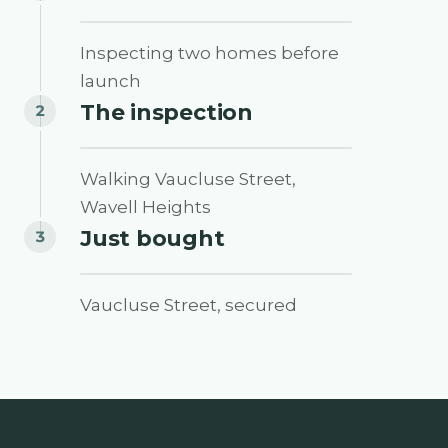
0:53
Inspecting two homes before
launch
The inspection
2
0:20
Walking Vaucluse Street,
Wavell Heights
Just bought
3
0:17
Vaucluse Street, secured