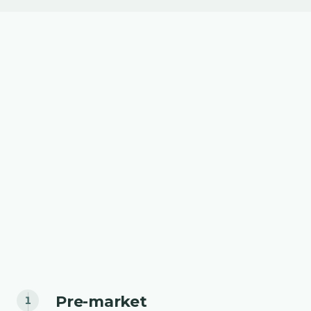
Pre-market
1