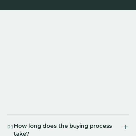
How long does the buying process
01
take?