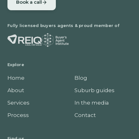
Book a call
Fully licensed buyers agents & proud member of
Explore
Home
Blog
About
Suburb guides
Services
In the media
Process
Contact
Find us