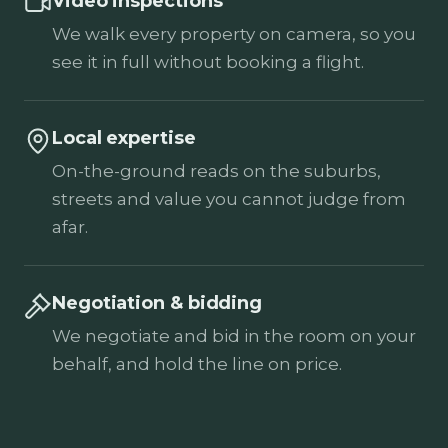
Video inspections
We walk every property on camera, so you
see it in full without booking a flight.
Local expertise
On-the-ground reads on the suburbs,
streets and value you cannot judge from
afar.
Negotiation & bidding
We negotiate and bid in the room on your
behalf, and hold the line on price.