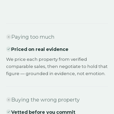
Paying too much
Priced on real evidence
We price each property from verified
comparable sales, then negotiate to hold that
figure — grounded in evidence, not emotion.
Buying the wrong property
Vetted before you commit