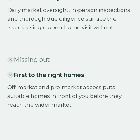
Daily market oversight, in-person inspections
and thorough due diligence surface the
issues a single open-home visit will not.
Missing out
First to the right homes
Off-market and pre-market access puts
suitable homes in front of you before they
reach the wider market.