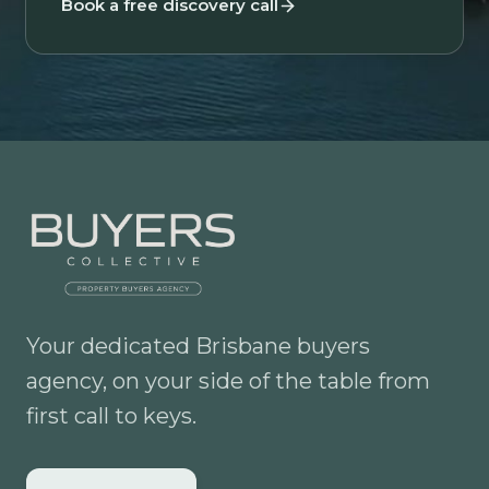
Book a free discovery call
Your dedicated Brisbane buyers
agency, on your side of the table from
first call to keys.