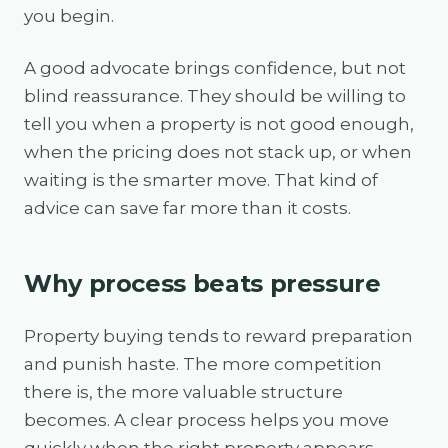
you begin.
A good advocate brings confidence, but not
blind reassurance. They should be willing to
tell you when a property is not good enough,
when the pricing does not stack up, or when
waiting is the smarter move. That kind of
advice can save far more than it costs.
Why process beats pressure
Property buying tends to reward preparation
and punish haste. The more competition
there is, the more valuable structure
becomes. A clear process helps you move