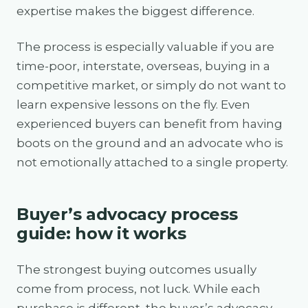
expertise makes the biggest difference.
The process is especially valuable if you are
time-poor, interstate, overseas, buying in a
competitive market, or simply do not want to
learn expensive lessons on the fly. Even
experienced buyers can benefit from having
boots on the ground and an advocate who is
not emotionally attached to a single property.
Buyer’s advocacy process
guide: how it works
The strongest buying outcomes usually
come from process, not luck. While each