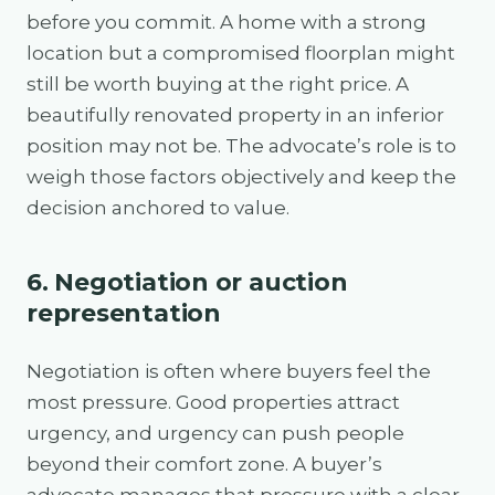
before you commit. A home with a strong
location but a compromised floorplan might
still be worth buying at the right price. A
beautifully renovated property in an inferior
position may not be. The advocate’s role is to
weigh those factors objectively and keep the
decision anchored to value.
6. Negotiation or auction
representation
Negotiation is often where buyers feel the
most pressure. Good properties attract
urgency, and urgency can push people
beyond their comfort zone. A buyer’s