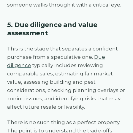
someone walks through it with a critical eye.
5. Due diligence and value
assessment
This is the stage that separates a confident
purchase from a speculative one.
Due
diligence
typically includes reviewing
comparable sales, estimating fair market
value, assessing building and pest
considerations, checking planning overlays or
zoning issues, and identifying risks that may
affect future resale or livability.
There is no such thing as a perfect property.
The point is to understand the trade-offs