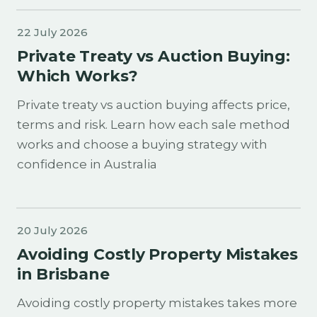
22 July 2026
Private Treaty vs Auction Buying:
Which Works?
Private treaty vs auction buying affects price,
terms and risk. Learn how each sale method
works and choose a buying strategy with
confidence in Australia
20 July 2026
Avoiding Costly Property Mistakes
in Brisbane
Avoiding costly property mistakes takes more