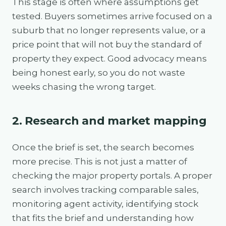
This stage is often where assumptions get
tested. Buyers sometimes arrive focused on a
suburb that no longer represents value, or a
price point that will not buy the standard of
property they expect. Good advocacy means
being honest early, so you do not waste
weeks chasing the wrong target.
2. Research and market mapping
Once the brief is set, the search becomes
more precise. This is not just a matter of
checking the major property portals. A proper
search involves tracking comparable sales,
monitoring agent activity, identifying stock
that fits the brief and understanding how