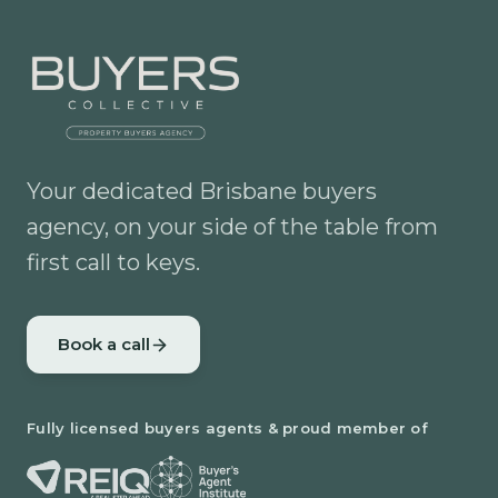
Your dedicated Brisbane buyers
agency, on your side of the table from
first call to keys.
Book a call
Fully licensed buyers agents & proud member of