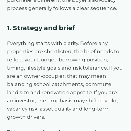
purchase is different, the buyer’s advocacy
process generally follows a clear sequence.
1. Strategy and brief
Everything starts with clarity. Before any
properties are shortlisted, the brief needs to
reflect your budget, borrowing position,
timing, lifestyle goals and risk tolerance. If you
are an owner-occupier, that may mean
balancing school catchments, commute,
land size and renovation appetite. If you are
an investor, the emphasis may shift to yield,
vacancy risk, asset quality and long-term
growth drivers.