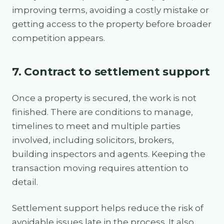
improving terms, avoiding a costly mistake or
getting access to the property before broader
competition appears.
7. Contract to settlement support
Once a property is secured, the work is not
finished. There are conditions to manage,
timelines to meet and multiple parties
involved, including solicitors, brokers,
building inspectors and agents. Keeping the
transaction moving requires attention to
detail.
Settlement support helps reduce the risk of
avoidable issues late in the process. It also