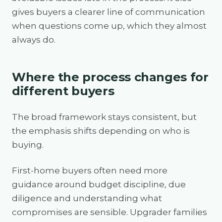
gives buyers a clearer line of communication
when questions come up, which they almost
always do.
Where the process changes for
different buyers
The broad framework stays consistent, but
the emphasis shifts depending on who is
buying.
First-home buyers often need more
guidance around budget discipline, due
diligence and understanding what
compromises are sensible. Upgrader families