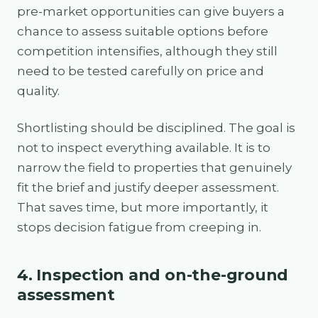
pre-market opportunities can give buyers a
chance to assess suitable options before
competition intensifies, although they still
need to be tested carefully on price and
quality.
Shortlisting should be disciplined. The goal is
not to inspect everything available. It is to
narrow the field to properties that genuinely
fit the brief and justify deeper assessment.
That saves time, but more importantly, it
stops decision fatigue from creeping in.
4. Inspection and on-the-ground
assessment