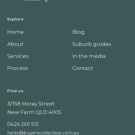
Explore
Home
Blog
About
Suburb guides
Services
In the media
Process
Contact
Find us
3/158 Moray Street
New Farm
QLD
4005
0424 001 515
hello@buyerscollective.com.au