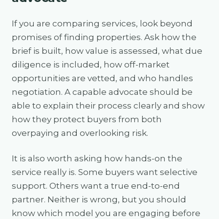
If you are comparing services, look beyond
promises of finding properties. Ask how the
brief is built, how value is assessed, what due
diligence is included, how off-market
opportunities are vetted, and who handles
negotiation. A capable advocate should be
able to explain their process clearly and show
how they protect buyers from both
overpaying and overlooking risk.
It is also worth asking how hands-on the
service really is. Some buyers want selective
support. Others want a true end-to-end
partner. Neither is wrong, but you should
know which model you are engaging before