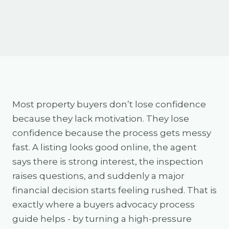
Most property buyers don’t lose confidence
because they lack motivation. They lose
confidence because the process gets messy
fast. A listing looks good online, the agent
says there is strong interest, the inspection
raises questions, and suddenly a major
financial decision starts feeling rushed. That is
exactly where a buyers advocacy process
guide helps - by turning a high-pressure