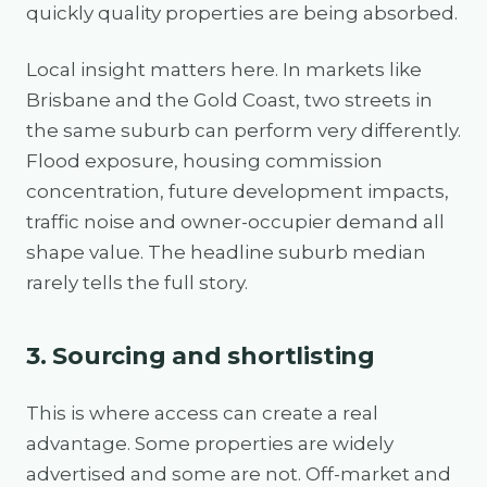
quickly quality properties are being absorbed.
Local insight matters here. In markets like
Brisbane and the Gold Coast, two streets in
the same suburb can perform very differently.
Flood exposure, housing commission
concentration, future development impacts,
traffic noise and owner-occupier demand all
shape value. The headline suburb median
rarely tells the full story.
3. Sourcing and shortlisting
This is where access can create a real
advantage. Some properties are widely
advertised and some are not. Off-market and