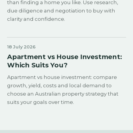
than finding a home you like. Use research,
due diligence and negotiation to buy with
clarity and confidence.
18 July 2026
Apartment vs House Investment:
Which Suits You?
Apartment vs house investment: compare
growth, yield, costs and local demand to
choose an Australian property strategy that
suits your goals over time.