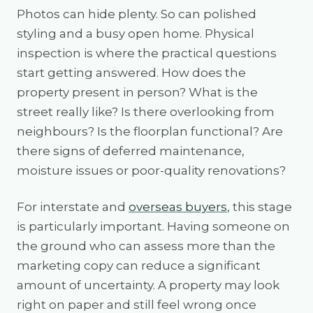
Photos can hide plenty. So can polished
styling and a busy open home. Physical
inspection is where the practical questions
start getting answered. How does the
property present in person? What is the
street really like? Is there overlooking from
neighbours? Is the floorplan functional? Are
there signs of deferred maintenance,
moisture issues or poor-quality renovations?
For interstate and
overseas buyers
, this stage
is particularly important. Having someone on
the ground who can assess more than the
marketing copy can reduce a significant
amount of uncertainty. A property may look
right on paper and still feel wrong once