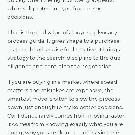
quickly when the right property appears,
while still protecting you from rushed
decisions.
That is the real value of a buyers advocacy
process guide. It gives shape to a purchase
that might otherwise feel reactive. It brings
strategy to the search, discipline to the due
diligence and control to the negotiation.
If you are buying in a market where speed
matters and mistakes are expensive, the
smartest move is often to slow the process
down just enough to make better decisions.
Confidence rarely comes from moving faster.
It comes from knowing exactly what you are
doing, why you are doing it, and having the