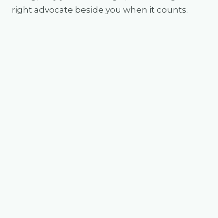
right advocate beside you when it counts.
Jack Freestone
Founder, Buyers Collective
Jack is an industry-leading buyer and
investor who has built a reputation in
property strategy, market expertise and
an unwavering dedication to his clients'
success. His ability to identify growth