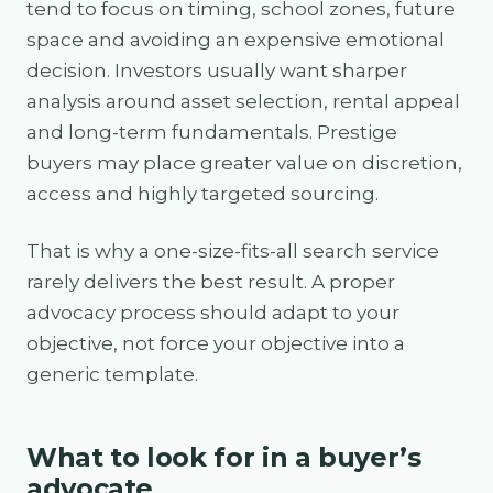
tend to focus on timing, school zones, future
space and avoiding an expensive emotional
decision. Investors usually want sharper
analysis around asset selection, rental appeal
and long-term fundamentals. Prestige
buyers may place greater value on discretion,
access and highly targeted sourcing.
That is why a one-size-fits-all search service
rarely delivers the best result. A proper
advocacy process should adapt to your
objective, not force your objective into a
generic template.
What to look for in a buyer’s
advocate