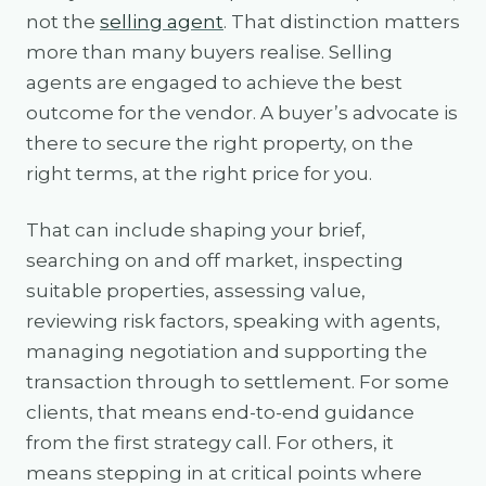
not the
selling agent
. That distinction matters
more than many buyers realise. Selling
agents are engaged to achieve the best
outcome for the vendor. A buyer’s advocate is
there to secure the right property, on the
right terms, at the right price for you.
That can include shaping your brief,
searching on and off market, inspecting
suitable properties, assessing value,
reviewing risk factors, speaking with agents,
managing negotiation and supporting the
transaction through to settlement. For some
clients, that means end-to-end guidance
from the first strategy call. For others, it
means stepping in at critical points where