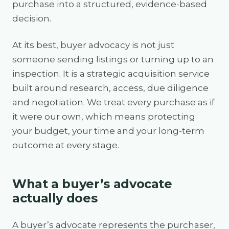
purchase into a structured, evidence-based
decision.
At its best, buyer advocacy is not just
someone sending listings or turning up to an
inspection. It is a strategic acquisition service
built around research, access, due diligence
and negotiation. We treat every purchase as if
it were our own, which means protecting
your budget, your time and your long-term
outcome at every stage.
What a buyer’s advocate
actually does
A buyer’s advocate represents the purchaser,