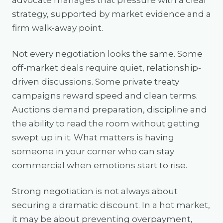
advocate manages that pressure with a clear
strategy, supported by market evidence and a
firm walk-away point.
Not every negotiation looks the same. Some
off-market deals require quiet, relationship-
driven discussions. Some private treaty
campaigns reward speed and clean terms.
Auctions demand preparation, discipline and
the ability to read the room without getting
swept up in it. What matters is having
someone in your corner who can stay
commercial when emotions start to rise.
Strong negotiation is not always about
securing a dramatic discount. In a hot market,
it may be about preventing overpayment,