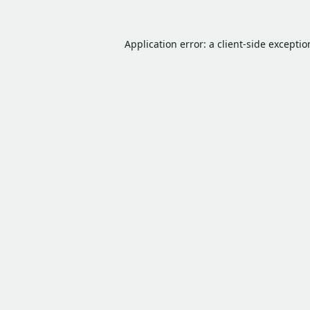
Application error: a
client
-side excepti