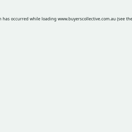
on has occurred while loading
www.buyerscollective.com.au
(see th