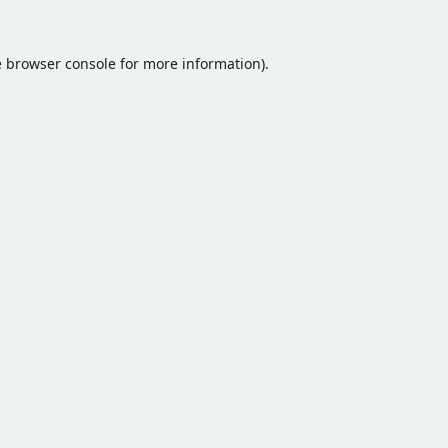
e
browser console
for more information).