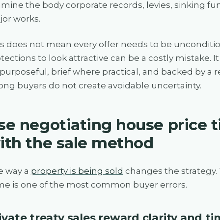
mine the body corporate records, levies, sinking f
or works.
s does not mean every offer needs to be uncondition
tections to look attractive can be a costly mistake.
purposeful, brief where practical, and backed by a rea
ong buyers do not create avoidable uncertainty.
se negotiating house price t
ith the sale method
e way a
property is being sold
changes the strategy.
e is one of the most common buyer errors.
ivate treaty sales reward clarity and t