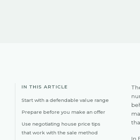
IN THIS ARTICLE
The
num
Start with a defendable value range
beh
Prepare before you make an offer
mak
tha
Use negotiating house price tips
that work with the sale method
In 