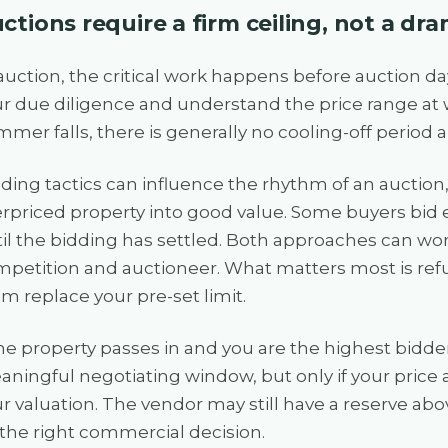
ctions require a firm ceiling, not a d
auction, the critical work happens before auction d
r due diligence and understand the price range at 
mer falls, there is generally no cooling-off period
ding tactics can influence the rhythm of an auction
rpriced property into good value. Some buyers bid e
il the bidding has settled. Both approaches can w
petition and auctioneer. What matters most is refus
m replace your pre-set limit.
the property passes in and you are the highest bidder
ningful negotiating window, but only if your pric
r valuation. The vendor may still have a reserve abo
the right commercial decision.