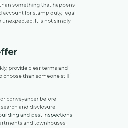
her than something that happens
ld account for stamp duty, legal
e unexpected. It is not simply
ffer
kly, provide clear terms and
 to choose than someone still
r or conveyancer before
 search and disclosure
building and pest inspections
apartments and townhouses,