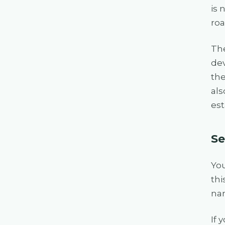
is 
roa
The
dev
the
als
est
Se
Yo
thi
nam
If 