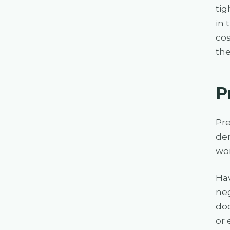
tig
in 
cos
the
P
Pre
dem
wor
Hav
neg
doc
or 