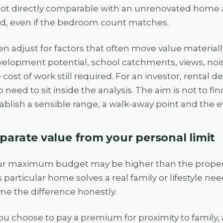
not directly comparable with an unrenovated home 
d, even if the bedroom count matches.
n adjust for factors that often move value material
elopment potential, school catchments, views, noi
 cost of work still required. For an investor, rental
o need to sit inside the analysis. The aim is not to find
ablish a sensible range, a walk-away point and the 
parate value from your personal limit
ur maximum budget may be higher than the propert
s particular home solves a real family or lifestyle n
e the difference honestly.
you choose to pay a premium for proximity to family,