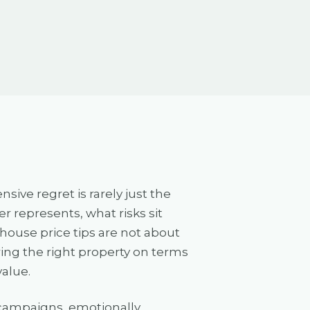
ve regret is rarely just the
 represents, what risks sit
 house price tips are not about
ing the right property on terms
value.
t campaigns, emotionally