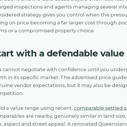
rged inspections and agents managing several inter
sidered strategy gives you control when the pressure
ing on price becoming a far larger cost through poo
ms or a compromised property choice.
tart with a defendable value
 cannot negotiate with confidence until you unders
th in its specific market. The advertised price guide 
uine vendor expectations, but it may also be desi
petition.
ld a value range using recent,
comparable settled s
parables are nearby, genuinely similar in land siz
, aspect and street appeal. A renovated Queensland