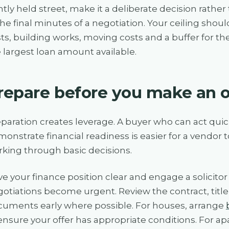
htly held street, make it a deliberate decision rat
the final minutes of a negotiation. Your ceiling shou
ts, building works, moving costs and a buffer for th
 largest loan amount available.
repare before you make an o
paration creates leverage. A buyer who can act quic
onstrate financial readiness is easier for a vendor
king through basic decisions.
e your finance position clear and engage a solicito
otiations become urgent. Review the contract, title
uments early where possible. For houses, arrange
ensure your offer has appropriate conditions. For 