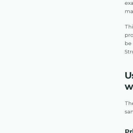
exa
maj
Thi
pro
be 
Str
U
w
Th
sam
Pr