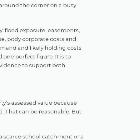
around the corner on a busy
ly: flood exposure, easements,
se, body corporate costs and
 demand and likely holding costs
 one perfect figure. It is to
evidence to support both.
y’s assessed value because
eed. That can be reasonable. But
 a scarce school catchment or a