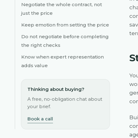
Negotiate the whole contract, not
cha
just the price
con
sav
Keep emotion from setting the price
ter
Do not negotiate before completing
the right checks
S
Know when expert representation
adds value
You
wor
Thinking about buying?
gen
A free, no-obligation chat about
com
your brief.
Bui
Book a call
com
age