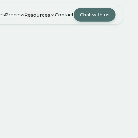
es
Process
Contact
Chat with us
Resources