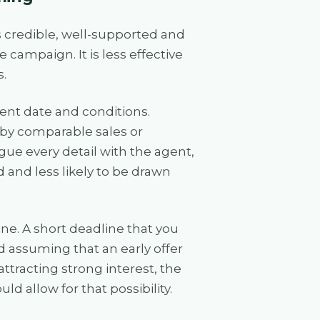
 is credible, well-supported and
 campaign. It is less effective
.
ment date and conditions.
 by comparable sales or
gue every detail with the agent,
d and less likely to be drawn
e. A short deadline that you
d assuming that an early offer
ttracting strong interest, the
d allow for that possibility.