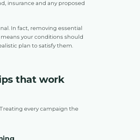
und, insurance and any proposed
al. In fact, removing essential
 It means your conditions should
listic plan to satisfy them.
ips that work
 Treating every campaign the
iming