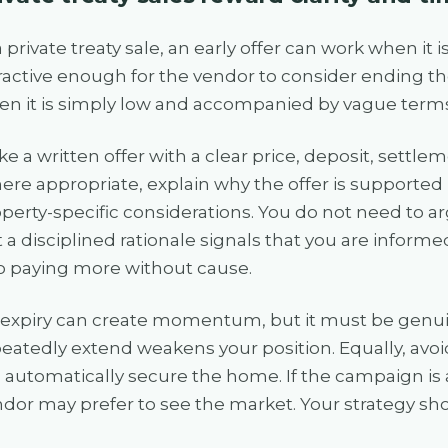
a private treaty sale, an early offer can work when it
ractive enough for the vendor to consider ending the
n it is simply low and accompanied by vague terms
e a written offer with a clear price, deposit, settle
re appropriate, explain why the offer is supported
perty-specific considerations. You do not need to ar
 a disciplined rationale signals that you are informe
o paying more without cause.
expiry can create momentum, but it must be genuin
eatedly extend weakens your position. Equally, avoi
l automatically secure the home. If the campaign is a
dor may prefer to see the market. Your strategy shoul