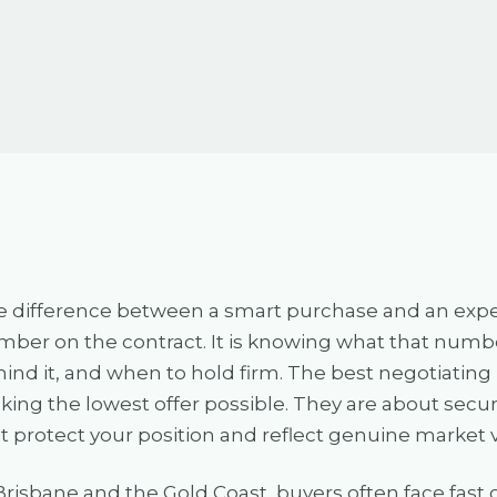
 difference between a smart purchase and an expensi
ber on the contract. It is knowing what that number
ind it, and when to hold firm. The best negotiating
ing the lowest offer possible. They are about secur
t protect your position and reflect genuine market 
Brisbane and the Gold Coast, buyers often face fas