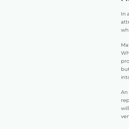
In 
att
whe
Mak
Whe
pro
but
int
An 
rep
wil
ven