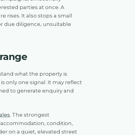
ested parties at once. A
 rises. It also stops a small
r due diligence, unsuitable
 range
tand what the property is
is only one signal. It may reflect
gned to generate enquiry and
ales
. The strongest
e, accommodation, condition,
er on a quiet, elevated street