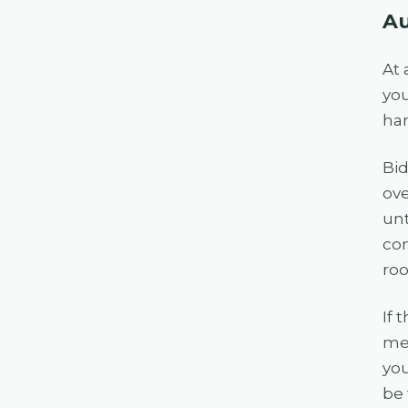
Au
At 
you
ham
Bid
ove
unt
com
roo
If 
mea
you
be 