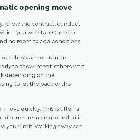
ramatic opening move
ay. Know the contract, conduct
which you will stop. Once the
 and no room to add conditions.
, but they cannot turn an
arly to show intent; others wait
ork depending on the
ing to let the pace of the
, move quickly. This is often a
e and terms remain grounded in
ve your limit. Walking away can