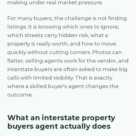
making under real market pressure.
For many buyers, the challenge is not finding
listings. It is knowing which ones to ignore,
which streets carry hidden risk, what a
property is really worth, and how to move
quickly without cutting corners. Photos can
flatter, selling agents work for the vendor, and
interstate buyers are often asked to make big
calls with limited visibility. That is exactly
where a skilled buyer's agent changes the
outcome.
What an interstate property
buyers agent actually does