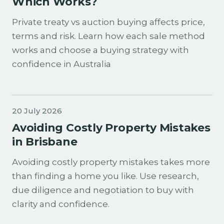
Which Works?
Private treaty vs auction buying affects price,
terms and risk. Learn how each sale method
works and choose a buying strategy with
confidence in Australia
20 July 2026
Avoiding Costly Property Mistakes
in Brisbane
Avoiding costly property mistakes takes more
than finding a home you like. Use research,
due diligence and negotiation to buy with
clarity and confidence.