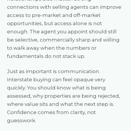
connections with selling agents can improve
access to pre-market and off-market
opportunities, but access alone is not
enough. The agent you appoint should still
be selective, commercially sharp and willing
to walk away when the numbers or
fundamentals do not stack up.
Just as important is communication.
Interstate buying can feel opaque very
quickly. You should know what is being
assessed, why properties are being rejected,
where value sits and what the next step is.
Confidence comes from clarity, not
guesswork.