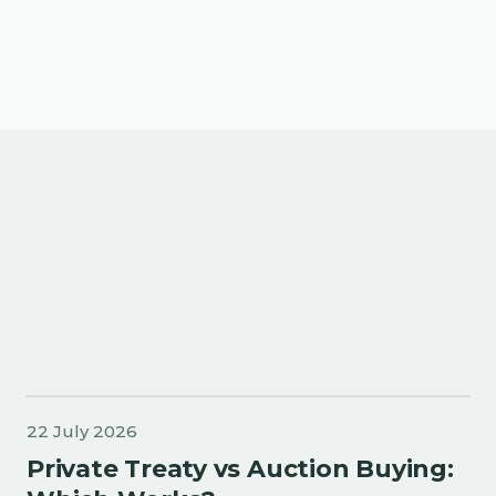
More about Buyers Collective
22 July 2026
Private Treaty vs Auction Buying: