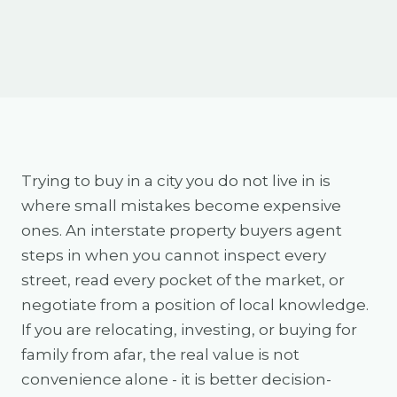
Trying to buy in a city you do not live in is
where small mistakes become expensive
ones. An interstate property buyers agent
steps in when you cannot inspect every
street, read every pocket of the market, or
negotiate from a position of local knowledge.
If you are relocating, investing, or buying for
family from afar, the real value is not
convenience alone - it is better decision-