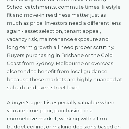
School catchments, commute times, lifestyle
fit and move-in readiness matter just as
much as price. Investors need a different lens
again - asset selection, tenant appeal,
vacancy risk, maintenance exposure and
long-term growth all need proper scrutiny.
Buyers purchasing in Brisbane or the Gold
Coast from Sydney, Melbourne or overseas
also tend to benefit from local guidance
because these markets are highly nuanced at
suburb and even street level.
A buyer's agent is especially valuable when
you are time-poor, purchasing in a
competitive market
, working with a firm
budget ceiling, or making decisions based on