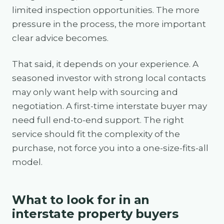
limited inspection opportunities. The more
pressure in the process, the more important
clear advice becomes.
That said, it depends on your experience. A
seasoned investor with strong local contacts
may only want help with sourcing and
negotiation. A first-time interstate buyer may
need full end-to-end support. The right
service should fit the complexity of the
purchase, not force you into a one-size-fits-all
model.
What to look for in an
interstate property buyers