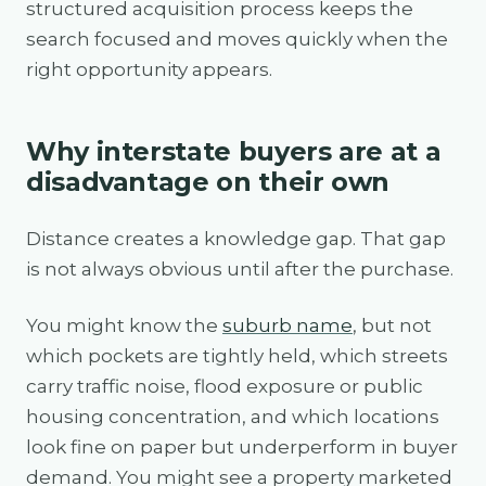
structured acquisition process keeps the
search focused and moves quickly when the
right opportunity appears.
Why interstate buyers are at a
disadvantage on their own
Distance creates a knowledge gap. That gap
is not always obvious until after the purchase.
You might know the
suburb name
, but not
which pockets are tightly held, which streets
carry traffic noise, flood exposure or public
housing concentration, and which locations
look fine on paper but underperform in buyer
demand. You might see a property marketed