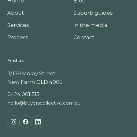
Home
Blog
About
Suburb guides
Services
In the media
Process
Contact
Find us
3/158 Moray Street
New Farm
QLD
4005
0424 001 515
hello@buyerscollective.com.au