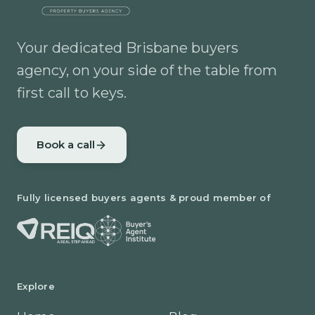
Your dedicated Brisbane buyers
agency, on your side of the table from
first call to keys.
Book a call
Fully licensed buyers agents & proud member of
Explore