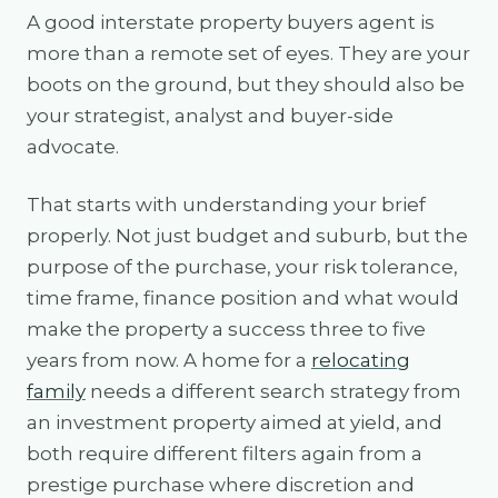
A good interstate property buyers agent is
more than a remote set of eyes. They are your
boots on the ground, but they should also be
your strategist, analyst and buyer-side
advocate.
That starts with understanding your brief
properly. Not just budget and suburb, but the
purpose of the purchase, your risk tolerance,
time frame, finance position and what would
make the property a success three to five
years from now. A home for a
relocating
family
needs a different search strategy from
an investment property aimed at yield, and
both require different filters again from a
prestige purchase where discretion and