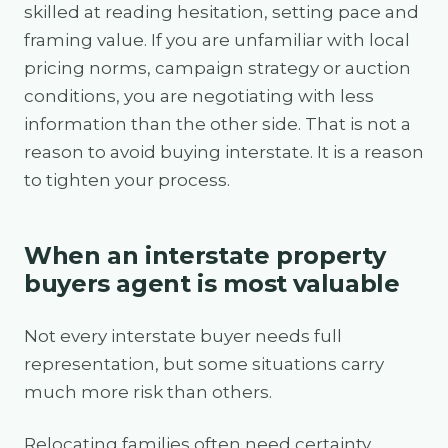
skilled at reading hesitation, setting pace and
framing value. If you are unfamiliar with local
pricing norms, campaign strategy or auction
conditions, you are negotiating with less
information than the other side. That is not a
reason to avoid buying interstate. It is a reason
to tighten your process.
When an interstate property
buyers agent is most valuable
Not every interstate buyer needs full
representation, but some situations carry
much more risk than others.
Relocating families often need certainty.