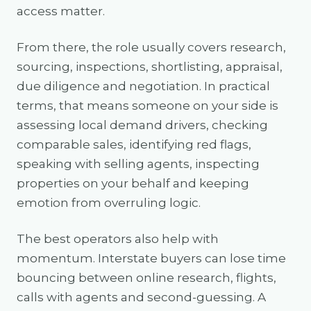
access matter.
From there, the role usually covers research,
sourcing, inspections, shortlisting, appraisal,
due diligence and negotiation. In practical
terms, that means someone on your side is
assessing local demand drivers, checking
comparable sales, identifying red flags,
speaking with selling agents, inspecting
properties on your behalf and keeping
emotion from overruling logic.
The best operators also help with
momentum. Interstate buyers can lose time
bouncing between online research, flights,
calls with agents and second-guessing. A