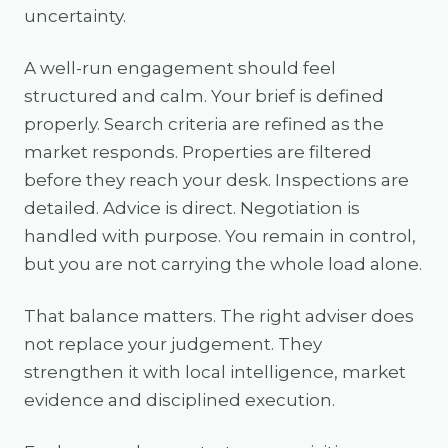
uncertainty.
A well-run engagement should feel
structured and calm. Your brief is defined
properly. Search criteria are refined as the
market responds. Properties are filtered
before they reach your desk. Inspections are
detailed. Advice is direct. Negotiation is
handled with purpose. You remain in control,
but you are not carrying the whole load alone.
That balance matters. The right adviser does
not replace your judgement. They
strengthen it with local intelligence, market
evidence and disciplined execution.