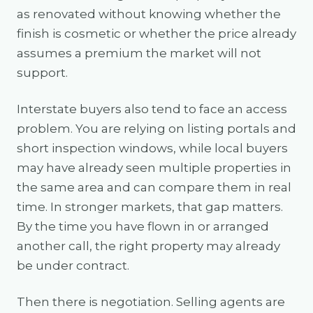
as renovated without knowing whether the
finish is cosmetic or whether the price already
assumes a premium the market will not
support.
Interstate buyers also tend to face an access
problem. You are relying on listing portals and
short inspection windows, while local buyers
may have already seen multiple properties in
the same area and can compare them in real
time. In stronger markets, that gap matters.
By the time you have flown in or arranged
another call, the right property may already
be under contract.
Then there is negotiation. Selling agents are