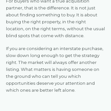
For buyers who want a true acquisition
partner, that is the difference. It is not just
about finding something to buy. It is about
buying the right property, in the right
location, on the right terms, without the usual
blind spots that come with distance.
If you are considering an interstate purchase,
slow down long enough to get the strategy
right. The market will always offer another
listing. What matters is having someone on
the ground who can tell you which
opportunities deserve your attention and
which ones are better left alone.