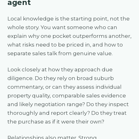
agent
Local knowledge is the starting point, not the
whole story. You want someone who can
explain why one pocket outperforms another,
what risks need to be priced in, and how to
separate sales talk from genuine value.
Look closely at how they approach due
diligence. Do they rely on broad suburb
commentary, or can they assess individual
property quality, comparable sales evidence
and likely negotiation range? Do they inspect
thoroughly and report clearly? Do they treat
the purchase as if it were their own?
Relationships also matter. Strong