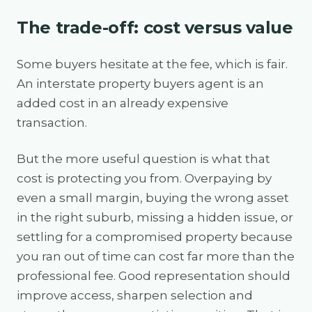
The trade-off: cost versus value
Some buyers hesitate at the fee, which is fair.
An interstate property buyers agent is an
added cost in an already expensive
transaction.
But the more useful question is what that
cost is protecting you from. Overpaying by
even a small margin, buying the wrong asset
in the right suburb, missing a hidden issue, or
settling for a compromised property because
you ran out of time can cost far more than the
professional fee. Good representation should
improve access, sharpen selection and