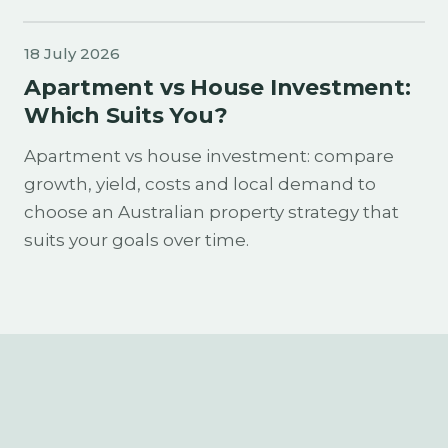
18 July 2026
Apartment vs House Investment:
Which Suits You?
Apartment vs house investment: compare
growth, yield, costs and local demand to
choose an Australian property strategy that
suits your goals over time.