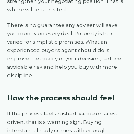
strengthen your negotiating position. That is
where value is created.
There is no guarantee any adviser will save
you money on every deal. Property is too
varied for simplistic promises. What an
experienced buyer's agent should do is
improve the quality of your decision, reduce
avoidable risk and help you buy with more
discipline.
How the process should feel
If the process feels rushed, vague or sales-
driven, that is a warning sign. Buying
interstate already comes with enough