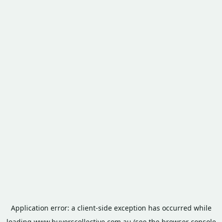
Application error: a
client
-side exception has occurred while
loading
www.buyerscollective.com.au
(see the
browser console