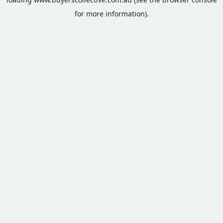
for more information).